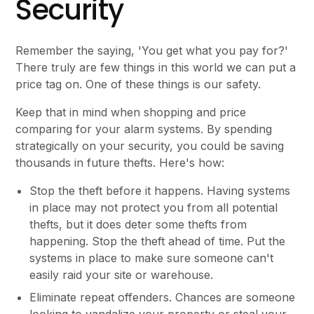
Security
Remember the saying, 'You get what you pay for?'
There truly are few things in this world we can put a
price tag on. One of these things is our safety.
Keep that in mind when shopping and price
comparing for your alarm systems. By spending
strategically on your security, you could be saving
thousands in future thefts. Here's how:
Stop the theft before it happens. Having systems
in place may not protect you from all potential
thefts, but it does deter some thefts from
happening. Stop the theft ahead of time. Put the
systems in place to make sure someone can't
easily raid your site or warehouse.
Eliminate repeat offenders. Chances are someone
looking to vandalize your property or steal your