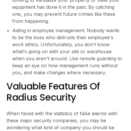
equipment has done it in the past. By catching
one, you may prevent future crimes like these
from happening.
Aiding in employee management. Nobody wants
to be the boss who distrusts their employee's
work ethics. Unfortunately, you don't know
what's going on with your site or warehouse
when you aren't around. Use remote guarding to
keep an eye on how management runs without
you, and make changes where necessary.
Valuable Features Of
Radius Security
When faced with the statistics of false alarms with
these major security companies, you may be
wondering what kind of company you should be