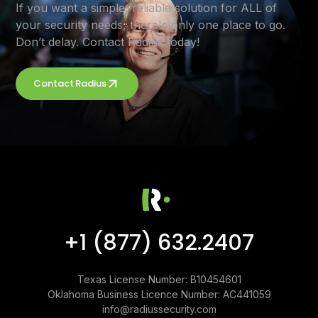
If you want a simple, reliable solution for ALL of
your security needs, there's only one place to go.
Don’t delay. Contact Radius today!
Contact Radius
+1 (877) 632.2407
Texas License Number: B10454601
Oklahoma Business Licence Number: AC441059
info@radiussecurity.com