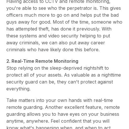
Having access to CCTV and remote monitoring,
you're able to see who the perpetrator is. This gives
officers much more to go on and helps put the bad
guys away for good. Most of the time, someone who
has attempted theft, has done it previously. With
these systems and video security helping to put
away criminals, we can also put away career
criminals who have likely done this before.
2. Real-Time Remote Monitoring
Stop relying on the sleep-deprived nightshift to
protect all of your assets. As valuable as a nighttime
security guard can be, they can't protect against
everything.
Take matters into your own hands with real-time
remote guarding. Another excellent feature, remote
guarding allows you to have eyes on your business
anytime, anywhere. Feel confident that you will
know what's happening when, and when to act.