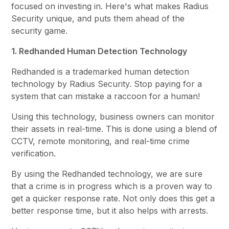
focused on investing in. Here's what makes Radius
Security unique, and puts them ahead of the
security game.
1. Redhanded Human Detection Technology
Redhanded is a trademarked human detection
technology by Radius Security. Stop paying for a
system that can mistake a raccoon for a human!
Using this technology, business owners can monitor
their assets in real-time. This is done using a blend of
CCTV, remote monitoring, and real-time crime
verification.
By using the Redhanded technology, we are sure
that a crime is in progress which is a proven way to
get a quicker response rate. Not only does this get a
better response time, but it also helps with arrests.