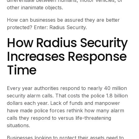
other inanimate objects.
How can businesses be assured they are better
protected? Enter: Radius Security.
How Radius Security
Increases Response
Time
Every year authorities respond to nearly 40 million
security alarm calls. That costs the police 1.8 billion
dollars each year. Lack of funds and manpower
have made police forces rethink how many alarm
calls they respond to versus life-threatening
situations.
Businesses looking to protect their assets need to