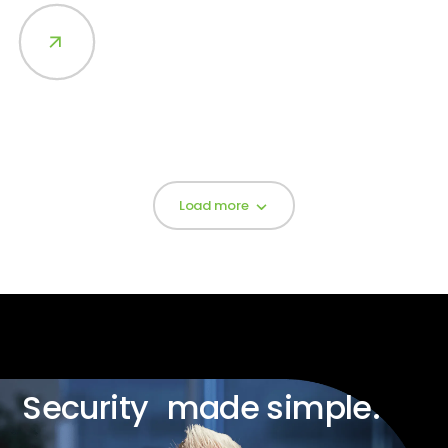
Load more
Security made simple.