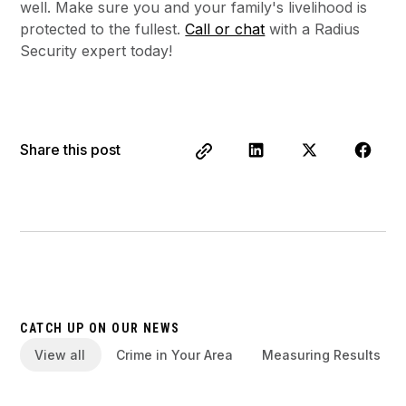
well. Make sure you and your family's livelihood is
protected to the fullest.
Call or chat
with a Radius
Security expert today!
Share this post
CATCH UP ON OUR NEWS
View all
Crime in Your Area
Measuring Results