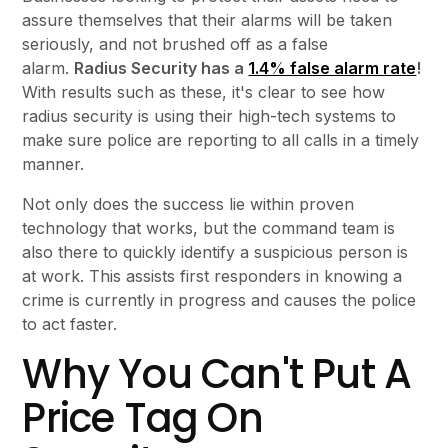
assure themselves that their alarms will be taken
seriously, and not brushed off as a false
alarm.
Radius Security has a
1.4% false alarm rate
!
With results such as these, it's clear to see how
radius security is using their high-tech systems to
make sure police are reporting to all calls in a timely
manner.
Not only does the success lie within proven
technology that works, but the command team is
also there to quickly identify a suspicious person is
at work. This assists first responders in knowing a
crime is currently in progress and causes the police
to act faster.
Why You Can't Put A
Price Tag On