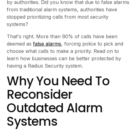
by authorities. Did you know that due to false alarms
from traditional alarm systems, authorities have
stopped prioritizing calls from most security
systems?
That's right. More than 90% of calls have been
deemed as
false alarms
, forcing police to pick and
choose what calls to make a priority. Read on to
learn how businesses can be better protected by
having a Radius Security system.
Why You Need To
Reconsider
Outdated Alarm
Systems