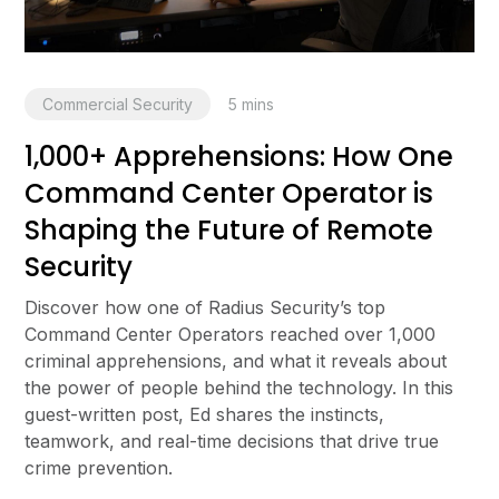
Commercial Security
5
mins
1,000+ Apprehensions: How One
Command Center Operator is
Shaping the Future of Remote
Security
Discover how one of Radius Security’s top
Command Center Operators reached over 1,000
criminal apprehensions, and what it reveals about
the power of people behind the technology. In this
guest-written post, Ed shares the instincts,
teamwork, and real-time decisions that drive true
crime prevention.