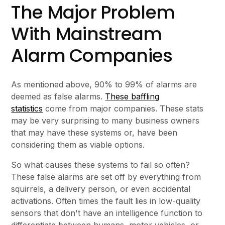
The Major Problem
With Mainstream
Alarm Companies
As mentioned above, 90% to 99% of alarms are
deemed as false alarms.
These baffling
statistics
come from major companies. These stats
may be very surprising to many business owners
that may have these systems or, have been
considering them as viable options.
So what causes these systems to fail so often?
These false alarms are set off by everything from
squirrels, a delivery person, or even accidental
activations. Often times the fault lies in low-quality
sensors that don't have an intelligence function to
differentiate between humans, motor vehicles, or