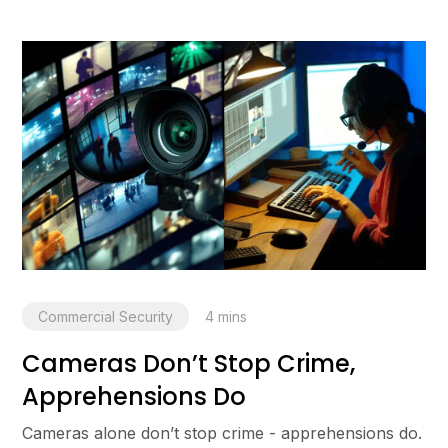
Commercial Security
4
mins
Cameras Don’t Stop Crime,
Apprehensions Do
Cameras alone don’t stop crime - apprehensions do.