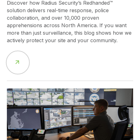
Discover how Radius Security’s Redhanded™
solution delivers real-time response, police
collaboration, and over 10,000 proven
apprehensions across North America. If you want
more than just surveillance, this blog shows how we
actively protect your site and your community.