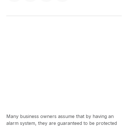
Many business owners assume that by having an
alarm system, they are guaranteed to be protected