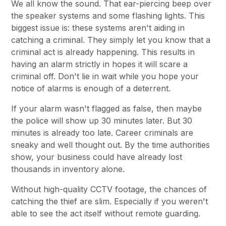
We all know the sound. That ear-piercing beep over
the speaker systems and some flashing lights. This
biggest issue is: these systems aren't aiding in
catching a criminal. They simply let you know that a
criminal act is already happening. This results in
having an alarm strictly in hopes it will scare a
criminal off. Don't lie in wait while you hope your
notice of alarms is enough of a deterrent.
If your alarm wasn't flagged as false, then maybe
the police will show up 30 minutes later. But 30
minutes is already too late. Career criminals are
sneaky and well thought out. By the time authorities
show, your business could have already lost
thousands in inventory alone.
Without high-quality CCTV footage, the chances of
catching the thief are slim. Especially if you weren't
able to see the act itself without remote guarding.