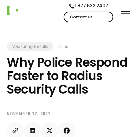
1.877.632.2407
Contact us
Measuring Results
mins
Why Police Respond
Faster to Radius
Security Calls
NOVEMBER 12, 2021