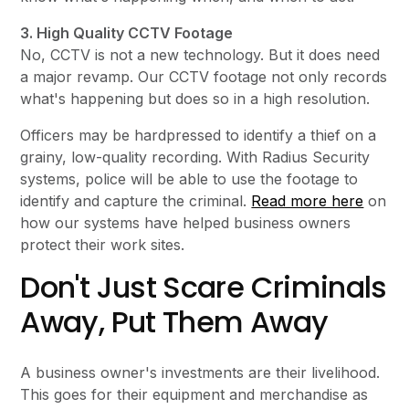
3. High Quality CCTV Footage
No, CCTV is not a new technology. But it does need
a major revamp. Our CCTV footage not only records
what's happening but does so in a high resolution.
Officers may be hardpressed to identify a thief on a
grainy, low-quality recording. With Radius Security
systems, police will be able to use the footage to
identify and capture the criminal.
Read more here
on
how our systems have helped business owners
protect their work sites.
Don't Just Scare Criminals
Away, Put Them Away
A business owner's investments are their livelihood.
This goes for their equipment and merchandise as