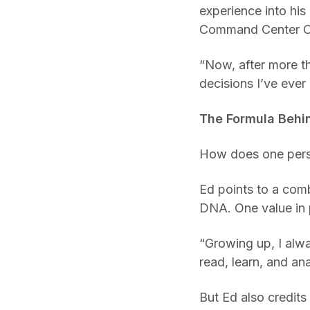
experience into his
Command Center Ope
“Now, after more th
decisions I’ve ever
The Formula Behi
How does one perso
Ed points to a comb
DNA. One value in p
“Growing up, I alw
read, learn, and ana
But Ed also credit