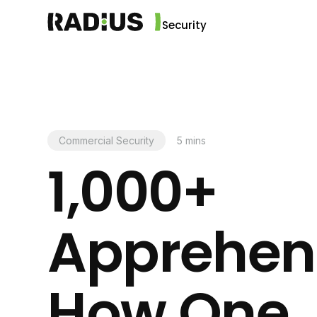
Security
Commercial Security
5
mins
1,000+
Apprehen
How One