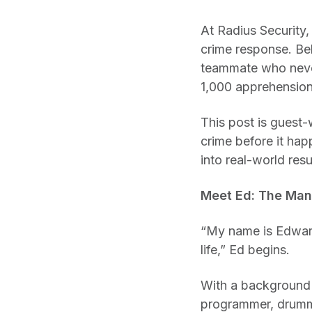
At Radius Security,
crime response. Beh
teammate who never
1,000 apprehension
This post is guest-
crime before it hap
into real-world resu
Meet Ed: The Man
“My name is Edward 
life,” Ed begins.
With a background a
programmer, drumme