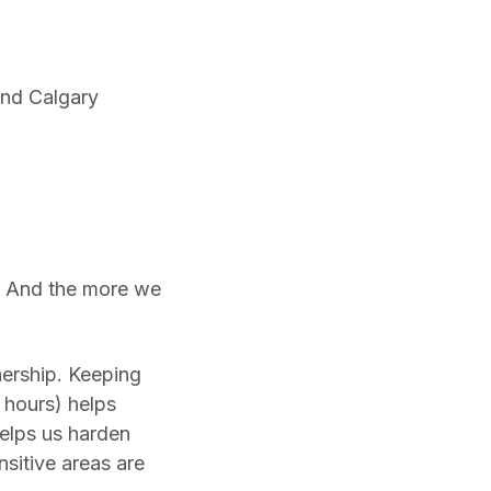
and Calgary
re. And the more we
nership. Keeping
r hours) helps
helps us harden
nsitive areas are