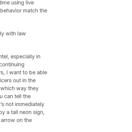
time using live
 behavior match the
ly with law
tel, especially in
 continuing
s, I want to be able
icers out in the
, which way they
 can tell the
t’s not immediately
by a tall neon sign,
d arrow on the