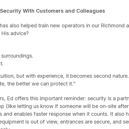
 Security With Customers and Colleagues
 has also helped train new operators in our Richmond 
His advice?
 surroundings.
t.
 intuition, but with experience, it becomes second natu
e, the better we can protect it.”
, Ed offers this important reminder: security is a part
op (like letting us know if someone will be on-site afte
s and enables faster response when it counts. It also 
 equipment is out of view, entrances are secure, and se