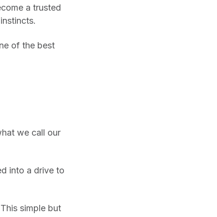
become a trusted
nstincts.
ne of the best
what we call our
ed into a drive to
This simple but