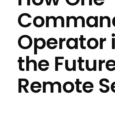
Command
Operator 
the Future
Remote Se