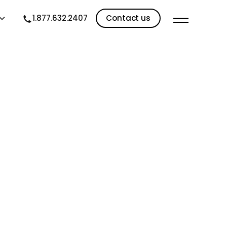
1.877.632.2407
Contact us