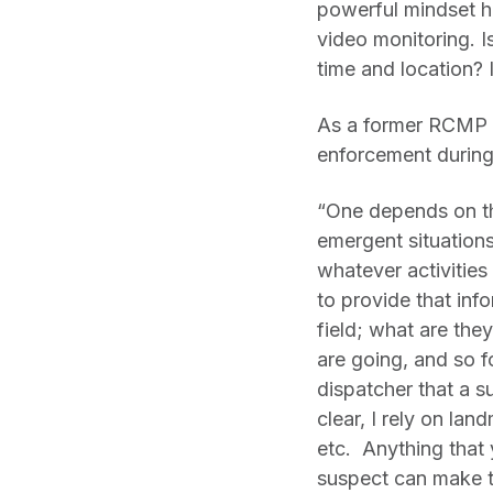
powerful mindset he
video monitoring. 
time and location? If
As a former RCMP o
enforcement during 
“One depends on the
emergent situations
whatever activities
to provide that inf
field; what are the
are going, and so f
dispatcher that a s
clear, I rely on lan
etc. Anything that 
suspect can make th