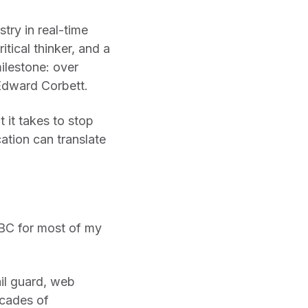
try in real-time
tical thinker, and a
ilestone: over
Edward Corbett.
 it takes to stop
ation can translate
 BC for most of my
ail guard, web
ecades of