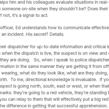
lps him and his colleagues evaluate situations in real-
Is someone on-site when they shouldn’t be? Does their
 not, it’s a signal to act.
fficer, Ed understands how to communicate effective
an incident. His secret? Details.
ir dispatcher for up-to-date information and critical in
 when the dispatch is live, the suspect is on view and
 they are doing. So, when I speak to police dispatcher
ormation in the same manner they are getting it from off
y wearing, what do they look like, what are they doing
orth. To me, directional knowledge is invaluable. If you
uspect is going north, south, east or west, or when tha
dmarks: they’re going to a red vehicle, they’re standing 
you can relay to them that will effectively put a big re
e difference in getting that successful apprehension.