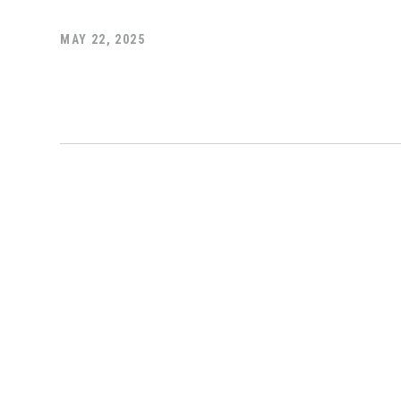
MAY 22, 2025