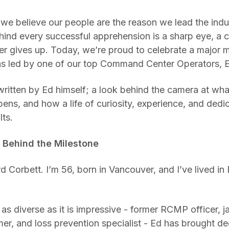
 we believe our people are the reason we lead the indus
ind every successful apprehension is a sharp eye, a cri
 gives up. Today, we’re proud to celebrate a major m
s led by one of our top Command Center Operators, 
written by Ed himself; a look behind the camera at what
pens, and how a life of curiosity, experience, and dedic
lts.
 Behind the Milestone
Corbett. I’m 56, born in Vancouver, and I’ve lived in
s diverse as it is impressive - former RCMP officer, j
r, and loss prevention specialist - Ed has brought d