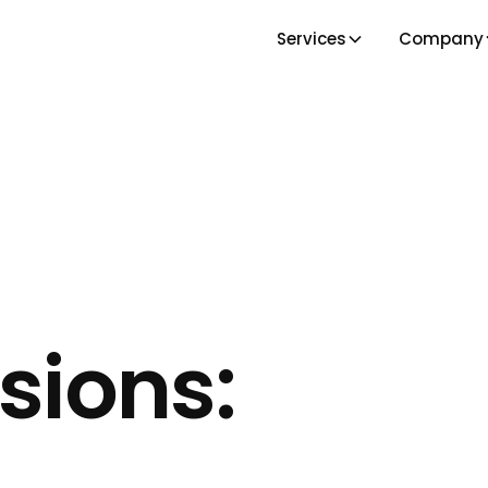
Services
Company
sions: