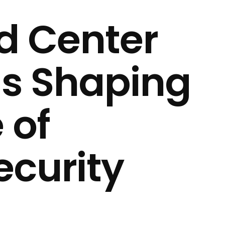
 Center
is Shaping
 of
curity