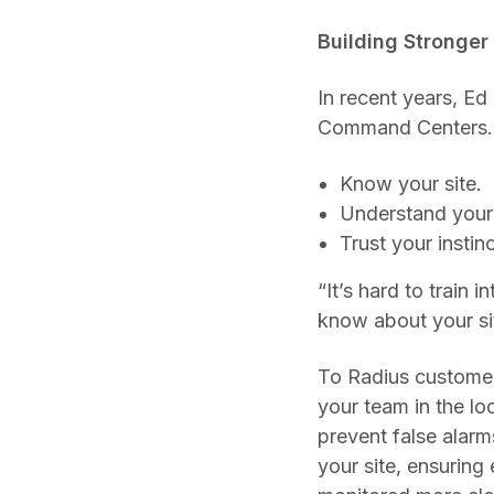
Building Stronger
In recent years, Ed
Command Centers. 
Know your site.
Understand your
Trust your instinc
“It’s hard to train
know about your sit
To Radius customers
your team in the lo
prevent false alarm
your site, ensuring