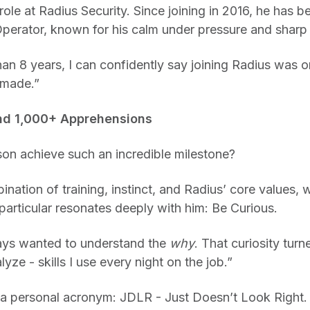
 role at Radius Security. Since joining in 2016, he has 
rator, known for his calm under pressure and sharp i
an 8 years, I can confidently say joining Radius was o
 made.”
nd 1,000+ Apprehensions
n achieve such an incredible milestone?
ination of training, instinct, and Radius’ core values, 
articular resonates deeply with him: Be Curious.
ays wanted to understand the
why
. That curiosity turn
lyze - skills I use every night on the job.”
s a personal acronym: JDLR - Just Doesn’t Look Right. 