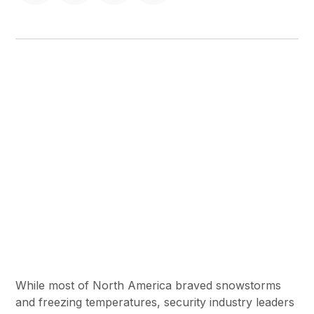
While most of North America braved snowstorms
and freezing temperatures, security industry leaders