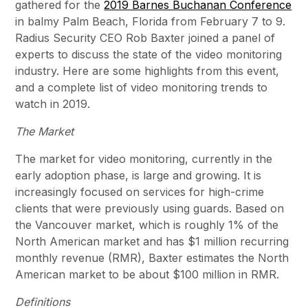
gathered for the
2019 Barnes Buchanan Conference
in balmy Palm Beach, Florida from February 7 to 9.
Radius Security CEO Rob Baxter joined a panel of
experts to discuss the state of the video monitoring
industry. Here are some highlights from this event,
and a complete list of video monitoring trends to
watch in 2019.
The Market
The market for video monitoring, currently in the
early adoption phase, is large and growing. It is
increasingly focused on services for high-crime
clients that were previously using guards. Based on
the Vancouver market, which is roughly 1% of the
North American market and has $1 million recurring
monthly revenue (RMR), Baxter estimates the North
American market to be about $100 million in RMR.
Definitions