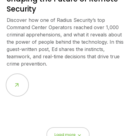
Security
Discover how one of Radius Security’s top
Command Center Operators reached over 1,000
criminal apprehensions, and what it reveals about
the power of people behind the technology. In this
guest-written post, Ed shares the instincts,
teamwork, and real-time decisions that drive true
crime prevention.
Load more