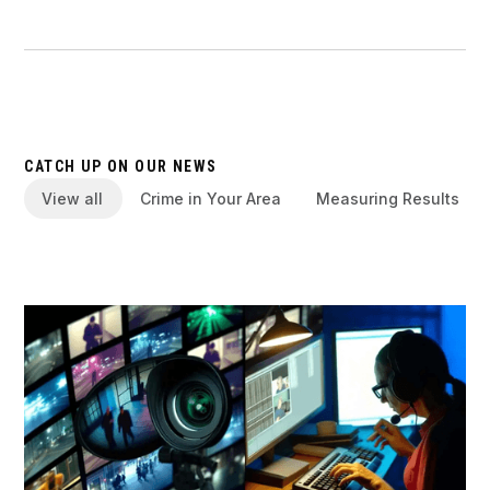
CATCH UP ON OUR NEWS
View all
Crime in Your Area
Measuring Results