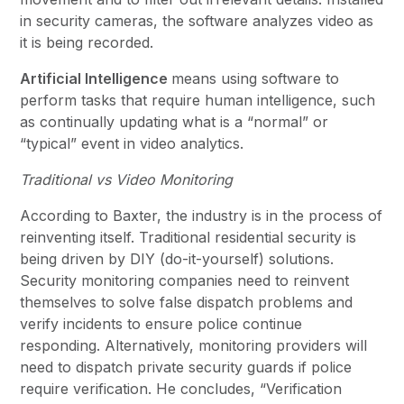
in security cameras, the software analyzes video as
it is being recorded.
Artificial Intelligence
means using software to
perform tasks that require human intelligence, such
as continually updating what is a “normal” or
“typical” event in video analytics.
Traditional vs Video Monitoring
According to Baxter, the industry is in the process of
reinventing itself. Traditional residential security is
being driven by DIY (do-it-yourself) solutions.
Security monitoring companies need to reinvent
themselves to solve false dispatch problems and
verify incidents to ensure police continue
responding. Alternatively, monitoring providers will
need to dispatch private security guards if police
require verification. He concludes, “Verification