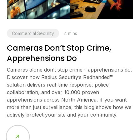
Commercial Security
4
mins
Cameras Don’t Stop Crime,
Apprehensions Do
Cameras alone don’t stop crime - apprehensions do.
Discover how Radius Security’s Redhanded™
solution delivers real-time response, police
collaboration, and over 10,000 proven
apprehensions across North America. If you want
more than just surveillance, this blog shows how we
actively protect your site and your community.