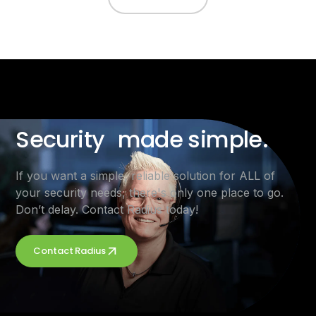
Security made simple.
If you want a simple, reliable solution for ALL of
your security needs, there's only one place to go.
Don’t delay. Contact Radius today!
Contact Radius