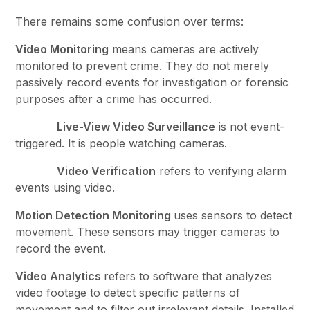
There remains some confusion over terms:
Video Monitoring
means cameras are actively
monitored to prevent crime. They do not merely
passively record events for investigation or forensic
purposes after a crime has occurred.
Live-View Video Surveillance
is not event-
triggered. It is people watching cameras.
Video Verification
refers to verifying alarm
events using video.
Motion Detection Monitoring
uses sensors to detect
movement. These sensors may trigger cameras to
record the event.
Video Analytics
refers to software that analyzes
video footage to detect specific patterns of
movement and to filter out irrelevant details. Installed