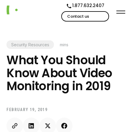
1.877.632.2407
Contact us
Security Resources
mins
What You Should
Know About Video
Monitoring in 2019
FEBRUARY 19, 2019