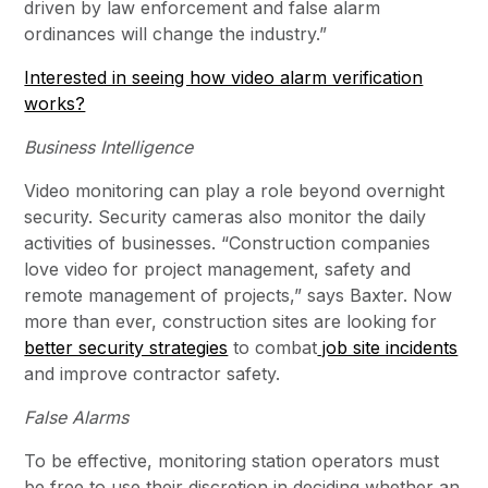
driven by law enforcement and false alarm
ordinances will change the industry.”
Interested in seeing how video alarm verification
works?
Business Intelligence
Video monitoring can play a role beyond overnight
security. Security cameras also monitor the daily
activities of businesses. “Construction companies
love video for project management, safety and
remote management of projects,” says Baxter. Now
more than ever, construction sites are looking for
better security strategies
to combat
job site incidents
and improve contractor safety.
False Alarms
To be effective, monitoring station operators must
be free to use their discretion in deciding whether an