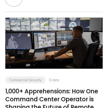
Commercial Security
5
mins
1,000+ Apprehensions: How One
Command Center Operator is
Shaping the Future of Remote