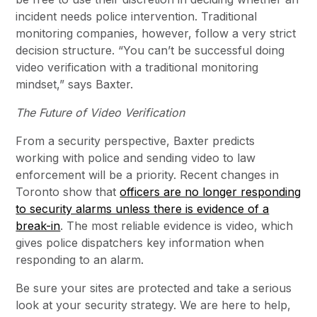
incident needs police intervention. Traditional
monitoring companies, however, follow a very strict
decision structure. “You can’t be successful doing
video verification with a traditional monitoring
mindset,” says Baxter.
The Future of Video Verification
From a security perspective, Baxter predicts
working with police and sending video to law
enforcement will be a priority. Recent changes in
Toronto show that
officers are no longer responding
to security alarms unless there is evidence of a
break-in
. The most reliable evidence is video, which
gives police dispatchers key information when
responding to an alarm.
Be sure your sites are protected and take a serious
look at your security strategy. We are here to help,