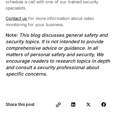
schedule a call with one of our trained security
specialists.
Contact us
for more information about video
monitoring for your business.
Note:
This blog discusses general safety and
security topics. It is not intended to provide
comprehensive advice or guidance. In all
matters of personal safety and security, We
encourage readers to research topics in depth
and consult a security professional about
specific concerns.
Share this post