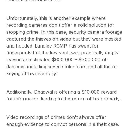
Unfortunately, this is another example where
recording cameras don't offer a solid solution for
stopping crime. In this case, security camera footage
captured the thieves on video but they were masked
and hooded. Langley RCMP has swept for
fingerprints but the key vault was practically empty
leaving an estimated $600,000 - $700,000 of
damages including seven stolen cars and all the re-
keying of his inventory.
Additionally, Dhadwal is offering a $10,000 reward
for information leading to the return of his property.
Video recordings of crimes don't always offer
enough evidence to convict persons in a theft case.