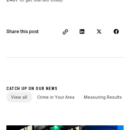
Share this post
CATCH UP ON OUR NEWS
View all
Crime in Your Area
Measuring Results