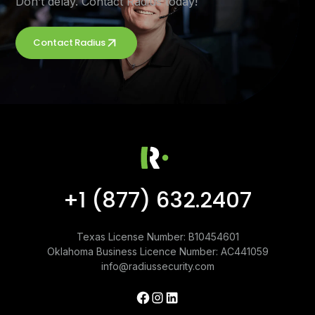
Don’t delay. Contact Radius today!
Contact Radius
+1 (877) 632.2407
Texas License Number: B10454601
Oklahoma Business Licence Number: AC441059
info@radiussecurity.com