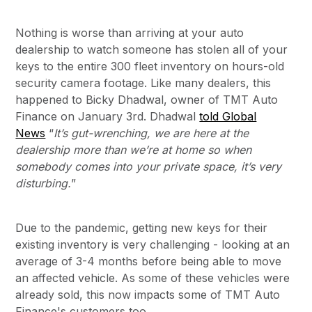
Nothing is worse than arriving at your auto
dealership to watch someone has stolen all of your
keys to the entire 300 fleet inventory on hours-old
security camera footage. Like many dealers, this
happened to Bicky Dhadwal, owner of TMT Auto
Finance on January 3rd. Dhadwal
told Global
News
“
It’s gut-wrenching, we are here at the
dealership more than we’re at home so when
somebody comes into your private space, it’s very
disturbing.
”
Due to the pandemic, getting new keys for their
existing inventory is very challenging - looking at an
average of 3-4 months before being able to move
an affected vehicle. As some of these vehicles were
already sold, this now impacts some of TMT Auto
Finance's customers too.