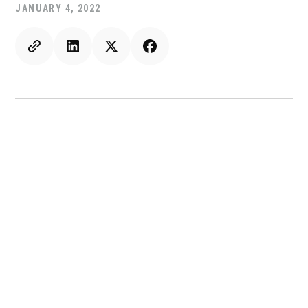
JANUARY 4, 2022