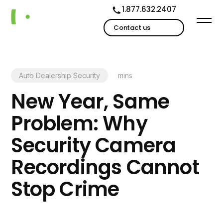
1.877.632.2407
Contact us
Auto Dealership Security
mins
New Year, Same
Problem: Why
Security Camera
Recordings Cannot
Stop Crime