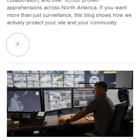
collaboration, and over 10,000 proven
apprehensions across North America. If you want
more than just surveillance, this blog shows how we
actively protect your site and your community.