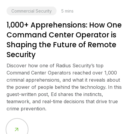
Commercial Security
5
mins
1,000+ Apprehensions: How One
Command Center Operator is
Shaping the Future of Remote
Security
Discover how one of Radius Security’s top
Command Center Operators reached over 1,000
criminal apprehensions, and what it reveals about
the power of people behind the technology. In this
guest-written post, Ed shares the instincts,
teamwork, and real-time decisions that drive true
crime prevention.