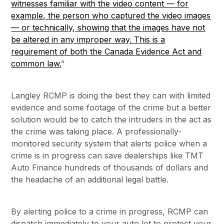
witnesses familiar with the video content — for
example, the person who captured the video images
— or technically, showing that the images have not
be altered in any improper way. This is a
requirement of both the Canada Evidence Act and
common law.
”
Langley RCMP is doing the best they can with limited
evidence and some footage of the crime but a better
solution would be to catch the intruders in the act as
the crime was taking place. A professionally-
monitored security system that alerts police when a
crime is in progress can save dealerships like TMT
Auto Finance hundreds of thousands of dollars and
the headache of an additional legal battle.
By alerting police to a crime in progress, RCMP can
dispatch immediately to your auto lot to protect your