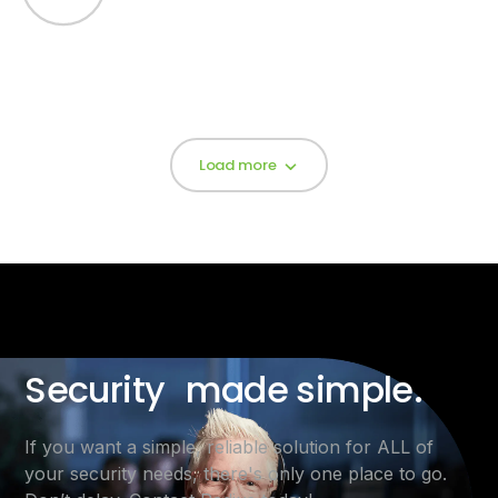
Load more
Security made simple.
If you want a simple, reliable solution for ALL of
your security needs, there's only one place to go.