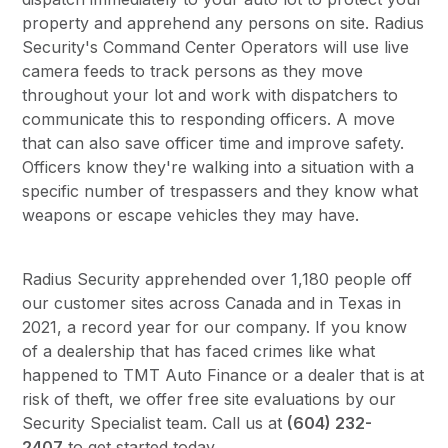
property and apprehend any persons on site. Radius
Security's Command Center Operators will use live
camera feeds to track persons as they move
throughout your lot and work with dispatchers to
communicate this to responding officers. A move
that can also save officer time and improve safety.
Officers know they're walking into a situation with a
specific number of trespassers and they know what
weapons or escape vehicles they may have.
Radius Security apprehended over 1,180 people off
our customer sites across Canada and in Texas in
2021, a record year for our company. If you know
of a dealership that has faced crimes like what
happened to TMT Auto Finance or a dealer that is at
risk of theft, we offer free site evaluations by our
Security Specialist team. Call us at
(604) 232-
2407
to get started today.