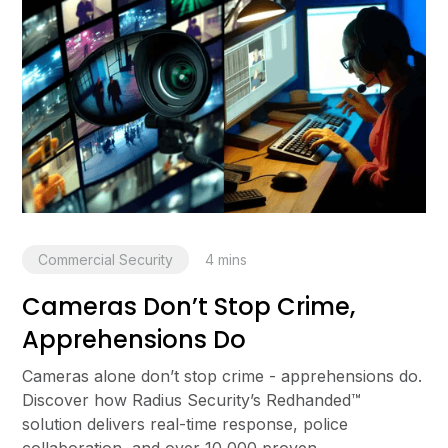
Commercial Security
4
mins
Cameras Don’t Stop Crime,
Apprehensions Do
Cameras alone don’t stop crime - apprehensions do.
Discover how Radius Security’s Redhanded™
solution delivers real-time response, police