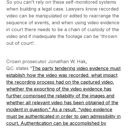
So you can't rely on these self-monitored systems
when building a legal case. Lawyers know recorded
video can be manipulated or edited to rearrange the
sequence of events, and when using video evidence
in court there needs to be a chain of custody of the
video and if inadequate the footage can be 'thrown
out of court'.
Crown prosecutor Jonathan W. Hak,
Q.C. states “
The party tendering video evidence must
establish how the video was recorded, what impact
the recording process had on the captured video,
whether the exporting of the video evidence has
further comprised the reliability of the images and
whether all relevant video has been obtained of the
incident in question.” As a result, “video evidence
must be authenticated in order to gain admissibility in
court. Authentication can be accomplished by