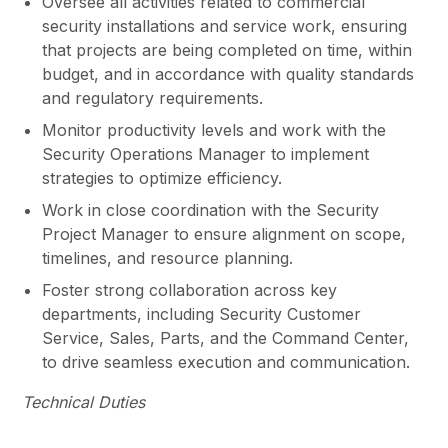
Oversee all activities related to commercial
security installations and service work, ensuring
that projects are being completed on time, within
budget, and in accordance with quality standards
and regulatory requirements.
Monitor productivity levels and work with the
Security Operations Manager to implement
strategies to optimize efficiency.
Work in close coordination with the Security
Project Manager to ensure alignment on scope,
timelines, and resource planning.
Foster strong collaboration across key
departments, including Security Customer
Service, Sales, Parts, and the Command Center,
to drive seamless execution and communication.
Technical Duties
Support the team with hands-on installation,