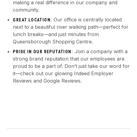
making a real difference in our company and
community.
Our office is centrally located
GREAT LOCATION:
next to a beautiful river walking path—perfect for
lunch breaks—and just minutes from
Queensborough Shopping Centre.
Join a company with a
PRIDE IN OUR REPUTATION:
strong brand reputation that our employees are
proud to be a part of. Don’t just take our word for
it—check out our glowing Indeed Employer
Reviews and Google Reviews.