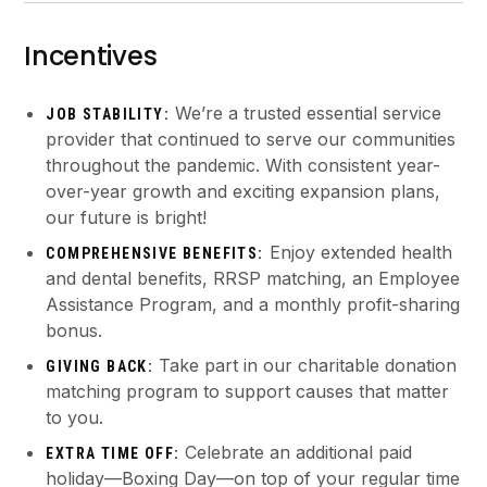
Incentives
We’re a trusted essential service
JOB STABILITY:
provider that continued to serve our communities
throughout the pandemic. With consistent year-
over-year growth and exciting expansion plans,
our future is bright!
Enjoy extended health
COMPREHENSIVE BENEFITS:
and dental benefits, RRSP matching, an Employee
Assistance Program, and a monthly profit-sharing
bonus.
Take part in our charitable donation
GIVING BACK:
matching program to support causes that matter
to you.
Celebrate an additional paid
EXTRA TIME OFF:
holiday—Boxing Day—on top of your regular time