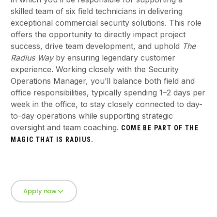
skilled team of six field technicians in delivering
exceptional commercial security solutions. This role
offers the opportunity to directly impact project
success, drive team development, and uphold
The
Radius Way
by ensuring legendary customer
experience. Working closely with the Security
Operations Manager, you’ll balance both field and
office responsibilities, typically spending 1–2 days per
week in the office, to stay closely connected to day-
to-day operations while supporting strategic
oversight and team coaching.
COME BE PART OF THE
MAGIC THAT IS RADIUS.
Apply now