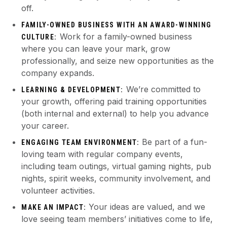
off.
FAMILY-OWNED BUSINESS WITH AN AWARD-WINNING
Work for a family-owned business
CULTURE:
where you can leave your mark, grow
professionally, and seize new opportunities as the
company expands.
We’re committed to
LEARNING & DEVELOPMENT:
your growth, offering paid training opportunities
(both internal and external) to help you advance
your career.
Be part of a fun-
ENGAGING TEAM ENVIRONMENT:
loving team with regular company events,
including team outings, virtual gaming nights, pub
nights, spirit weeks, community involvement, and
volunteer activities.
Your ideas are valued, and we
MAKE AN IMPACT:
love seeing team members’ initiatives come to life,