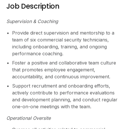
Job Description
Supervision & Coaching
Provide direct supervision and mentorship to a
team of six commercial security technicians,
including onboarding, training, and ongoing
performance coaching.
Foster a positive and collaborative team culture
that promotes employee engagement,
accountability, and continuous improvement.
Support recruitment and onboarding efforts,
actively contribute to performance evaluations
and development planning, and conduct regular
one-on-one meetings with the team.
Operational Oversite