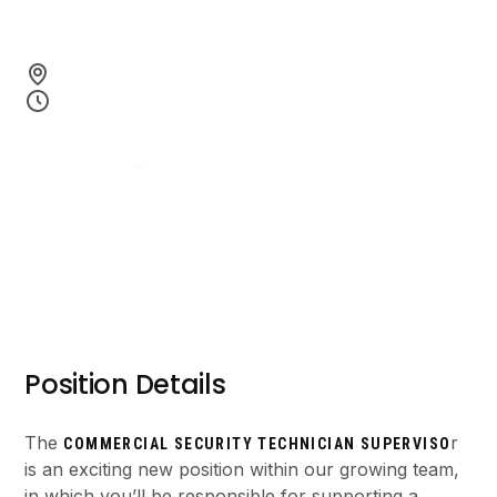
top-tier service.
Richmond, BC
Full-time Permanent
Apply Now
Position Details
The
r
COMMERCIAL SECURITY TECHNICIAN SUPERVISO
is an exciting new position within our growing team,
in which you’ll be responsible for supporting a