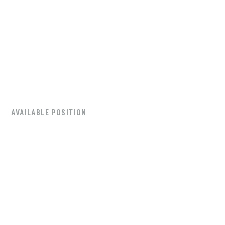
AVAILABLE POSITION
Commercial
Security Technician
Supervisor
The Commercial Security Technician Supervisor will
be leading a team of six field technicians to deliver